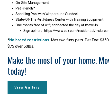
On-Site Management
Pet Friendly*
Sparkling Pool with Wraparound Sundeck
State-Of-The-Art Fitness Center with Training Equipment
One month free of wifi; connected the day of move-in
Sign up here:
https://www.cox.com/residential/mdu-co
*
No breed restrictions
. Max two furry pets. Pet Fee: $350
$75 over 50lbs.
Make the most of your home. Mo
today!
View Gallery