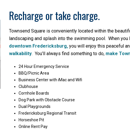
Recharge or take charge.
Townsend Square is conveniently located within the beautifu
landscaping and splash into the swimming pool. When you l
downtown Fredericksburg,
you will enjoy this peaceful an
walkability
. You’ll always find something to do,
make Town
24 Hour Emergency Service
BBQ/Picnic Area
Business Center with iMac and Wifi
Clubhouse
Cornhole Boards
Dog Park with Obstacle Course
Dual Playgrounds
Fredericksburg Regional Transit
Horseshoe Pit
Online Rent Pay