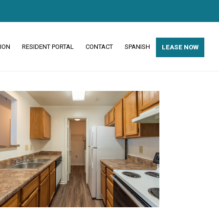
ION
RESIDENT PORTAL
CONTACT
SPANISH
LEASE NOW