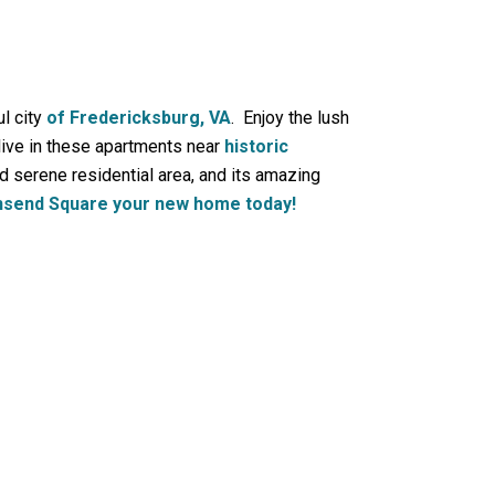
l city
of Fredericksburg, VA
. Enjoy the lush
ive in these apartments near
historic
d serene residential area, and its amazing
send Square your new home today!