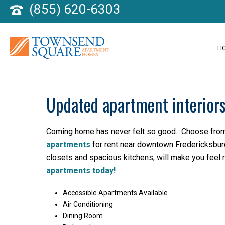
(855) 620-6303
H
Updated apartment interiors
Coming home has never felt so good. Choose fro
apartments
for rent near downtown Fredericksburg
closets and spacious kitchens, will make you feel 
apartments today!
Accessible Apartments Available
Air Conditioning
Dining Room