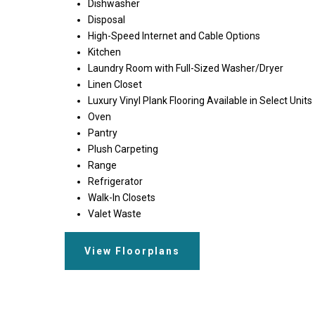
Dishwasher
Disposal
High-Speed Internet and Cable Options
Kitchen
Laundry Room with Full-Sized Washer/Dryer
Linen Closet
Luxury Vinyl Plank Flooring Available in Select Units
Oven
Pantry
Plush Carpeting
Range
Refrigerator
Walk-In Closets
Valet Waste
View Floorplans