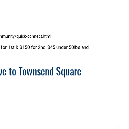
mmunity/quick-connect.html
 for 1st & $150 for 2nd. $45 under 50lbs and
ve to Townsend Square