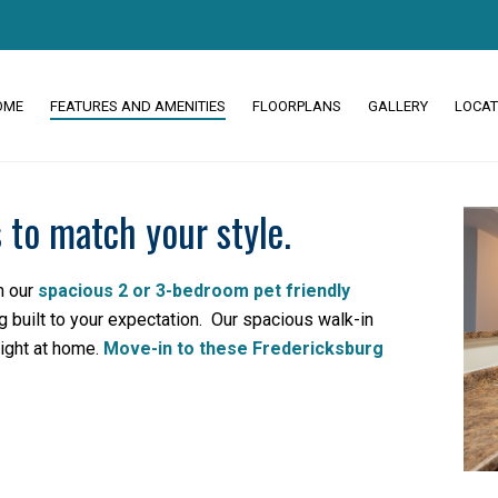
OME
FEATURES AND AMENITIES
FLOORPLANS
GALLERY
LOCAT
 to match your style.
m our
spacious 2 or 3-bedroom pet friendly
 built to your expectation. Our spacious walk-in
right at home.
Move-in to these Fredericksburg