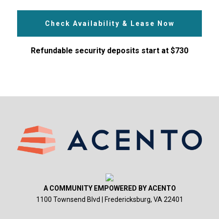
Check Availability & Lease Now
Refundable security deposits start at $730
A COMMUNITY EMPOWERED BY ACENTO
1100 Townsend Blvd | Fredericksburg, VA 22401