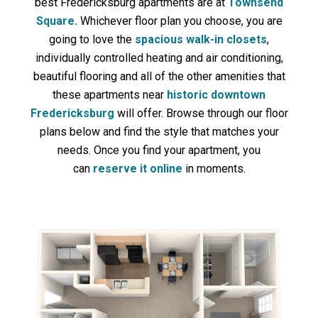
best Fredericksburg apartments are at
Townsend
Square.
Whichever floor plan you choose, you are
going to love the
spacious walk-in closets
,
individually controlled heating and air conditioning,
beautiful flooring and all of the other amenities that
these apartments near
historic downtown
Fredericksburg
will offer. Browse through our floor
plans below and find the style that matches your
needs. Once you find your apartment, you
can
reserve it online
in moments.