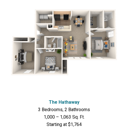
The Hathaway
3 Bedrooms, 2 Bathrooms
1,000 – 1,063 Sq. Ft.
Starting at $1,764