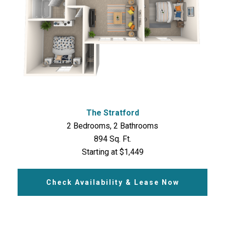
The Stratford
2 Bedrooms, 2 Bathrooms
894 Sq. Ft.
Starting at $1,449
Check Availability & Lease Now