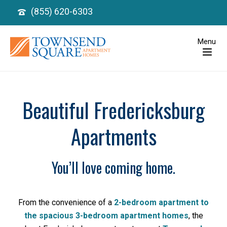
(855) 620-6303
Beautiful Fredericksburg
Apartments
You’ll love coming home.
From the convenience of a
2-bedroom apartment to
the spacious 3-bedroom apartment homes
, the