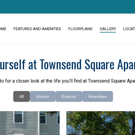
OME
FEATURES AND AMENITIES
FLOORPLANS
GALLERY
LOCAT
ourself at Townsend Square Apa
to for a closer look at the life you’ll find at Townsend Square Ap
All
Interior
Exterior
Amenities