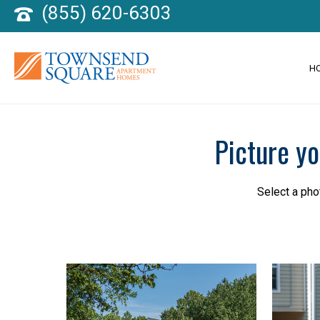
(855) 620-6303
H
Picture y
Select a pho