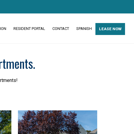
ION
RESIDENT PORTAL
CONTACT
SPANISH
LEASE NOW
rtments.
artments!